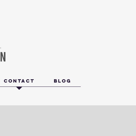
Contact
Blog
Last Name