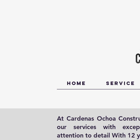
Home
Service
At Cardenas Ochoa Construc
our services with excep
attention to detail With 12 