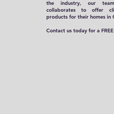
the industry, our team
collaborates to offer cl
products for their homes in
Contact us today for a FREE 