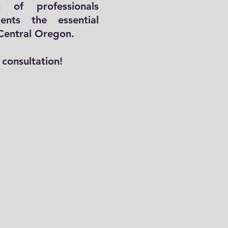
 of professionals
ients the essential
 Central Oregon.
Email
consultation!
Phone
Leave us a message...