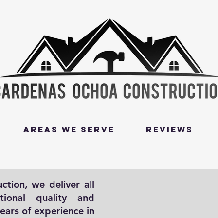
Areas We Serve
Reviews
tion, we deliver all
Contact Us
tional quality and
First Name
years of experience in